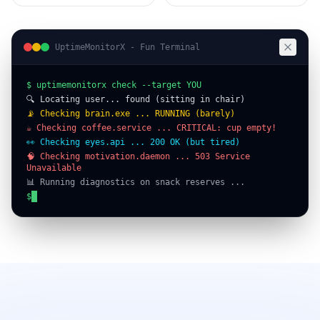
UptimeMonitorX - Fun Terminal
$ uptimemonitorx check --target YOU
🔍 Locating user... found (sitting in chair)
📡 Checking brain.exe ... RUNNING (barely)
☕ Checking coffee.service ... CRITICAL: cup empty!
👀 Checking eyes.api ... 200 OK (but tired)
🧠 Checking motivation.daemon ... 503 Service
Unavailable
📊 Running diagnostics on snack reserves ...
⚠️ ALERT: Snack buffer depleted. Recommend immediate
refill.
┌──────────────────────────────────────┐
│ STATUS: ONLINE (questionable) │
│ UPTIME: since this morning (maybe) │
│ HEALTH: needs coffee & motivation │
$