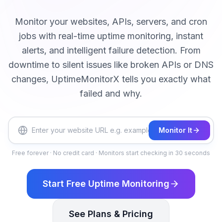
Monitor your websites, APIs, servers, and cron
jobs with real-time uptime monitoring, instant
alerts, and intelligent failure detection. From
downtime to silent issues like broken APIs or DNS
changes, UptimeMonitorX tells you exactly what
failed and why.
Monitor It
Free forever · No credit card · Monitors start checking in 30 seconds
Start Free Uptime Monitoring
See Plans & Pricing