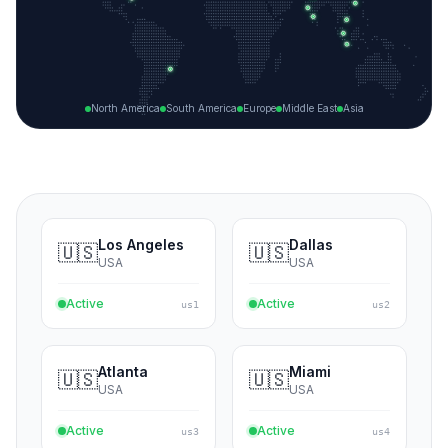
+
31
NODES ·
1,843
MONITORS
−
North America
South America
Europe
Middle East
Asia
Los Angeles
Dallas
🇺🇸
🇺🇸
USA
USA
Active
Active
us1
us2