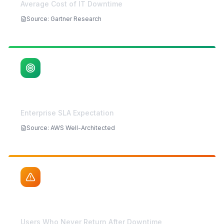
$5,600
/min
Average Cost of IT Downtime
Source
:
Gartner Research
99.99%
Enterprise SLA Expectation
Source
:
AWS Well-Architected