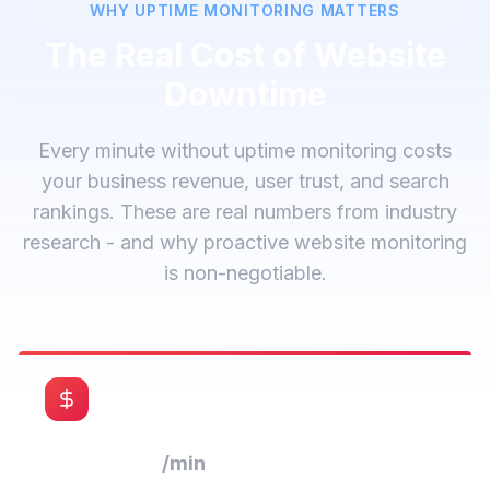
WHY UPTIME MONITORING MATTERS
The Real Cost of Website
Downtime
Every minute without uptime monitoring costs
your business revenue, user trust, and search
rankings. These are real numbers from industry
research - and why proactive website monitoring
is non-negotiable.