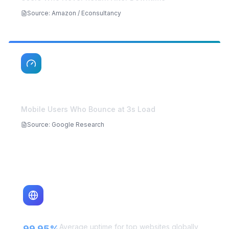
88%
Users Who Never Return After Downtime
Source
:
Amazon / Econsultancy
53%
Mobile Users Who Bounce at 3s Load
Source
:
Google Research