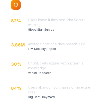
monitoring
Atlassian / Opsgenie
SSL & Security Stats
Users leave if they see 'Not Secure'
82%
warning
GlobalSign Survey
Average cost of a data breach (USD)
3.86M
IBM Security Report
Of SSL certs expire without team's
30%
knowledge
Venafi Research