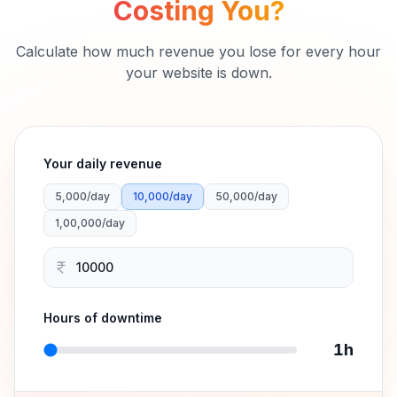
Downtime Cost Calculator
How Much is Downtime
Costing You?
Calculate how much revenue you lose for every hour
your website is down.
Your daily revenue
5,000
/day
10,000
/day
50,000
/day
1,00,000
/day