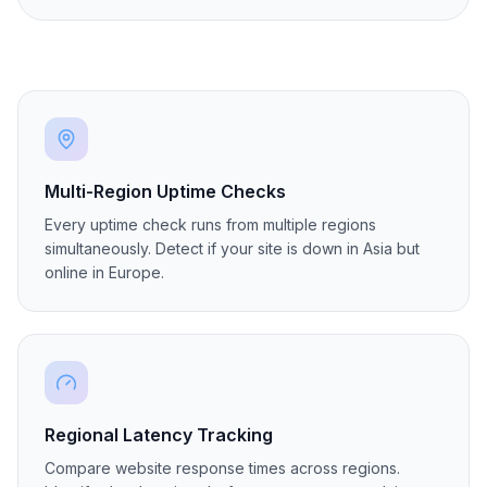
Belgrade
🇷🇸
Serbia
Active
rs1
Multi-Region Uptime Checks
Every uptime check runs from multiple regions
simultaneously. Detect if your site is down in Asia but
online in Europe.