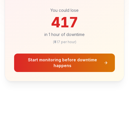
Hours of downtime
1
h
You could lose
417
in
1
hour
of downtime
(₹
417
per hour)
Start monitoring before downtime
happens