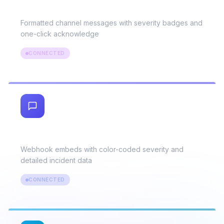
Slack
Formatted channel messages with severity badges and
one-click acknowledge
CONNECTED
Discord
Webhook embeds with color-coded severity and