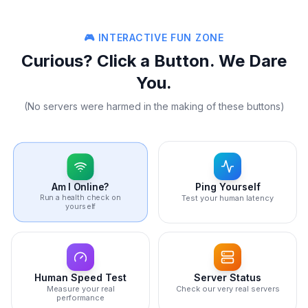
🎮 INTERACTIVE FUN ZONE
Curious? Click a Button. We Dare
You.
(No servers were harmed in the making of these buttons)
Ping Yourself
Am I Online?
Run a health check on
Test your human latency
yourself
Human Speed Test
Server Status
Measure your real
Check our very real servers
performance