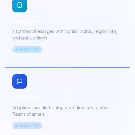
detailed incident data
CONNECTED
Telegram
Instant bot messages with monitor status, region info,
and quick actions
CONNECTED