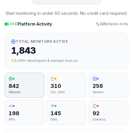
Start monitoring in under 60 seconds. No credit card required.
Platform Activity
LIVE
105
checks in
4
s
TOTAL MONITORS ACTIVE
1,843
2,400+ developers & startups trust us
842
310
256
Websites
SSL Certs
Servers
198
145
92
APIs
DNS
Domains