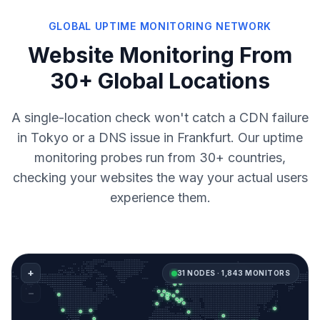
GLOBAL UPTIME MONITORING NETWORK
Website Monitoring From
30+ Global Locations
A single-location check won't catch a CDN failure
in Tokyo or a DNS issue in Frankfurt. Our uptime
monitoring probes run from 30+ countries,
checking your websites the way your actual users
experience them.