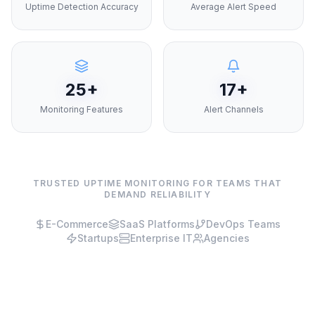
Uptime Detection Accuracy
Average Alert Speed
25+
17+
Monitoring Features
Alert Channels
TRUSTED UPTIME MONITORING FOR TEAMS THAT
DEMAND RELIABILITY
E-Commerce
SaaS Platforms
DevOps Teams
Startups
Enterprise IT
Agencies