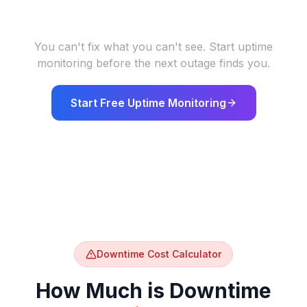
Users abandon purchases on insecure
84%
sites
DigiCert / Baymard
You can't fix what you can't see. Start uptime
monitoring before the next outage finds you.
Start Free Uptime Monitoring