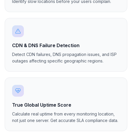
Regional Latency Tracking
Compare website response times across regions.
Identify slow locations before your users complain.
CDN & DNS Failure Detection
Detect CDN failures, DNS propagation issues, and ISP
outages affecting specific geographic regions.