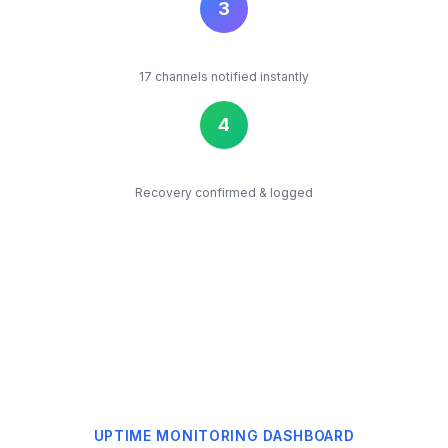
2
Classify
AI identifies the root cause
3
Alert
17 channels notified instantly
4
Resolve
Recovery confirmed & logged