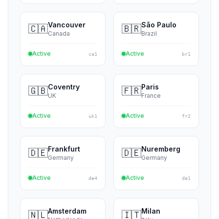
Atlanta
Miami
🇺🇸
🇺🇸
USA
USA
Active
Active
us3
us4
Vancouver
São Paulo
🇨🇦
🇧🇷
Canada
Brazil
Active
Active
ca1
br1
Coventry
Paris
🇬🇧
🇫🇷
UK
France
Active
Active
uk1
fr2
Frankfurt
Nuremberg