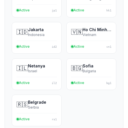
India
Singapore
Active
Active
in4
sg1
Tokyo
Hong Kong
🇯🇵
🇭🇰
Japan
Hong Kong
Active
Active
jp1
hk1
Jakarta
Ho Chi Minh City
🇮🇩
🇻🇳
Indonesia
Vietnam
Active
Active
id2
vn1
Netanya
Sofia
🇮🇱
🇧🇬
Israel
Bulgaria
Active
Active
il2
bg1