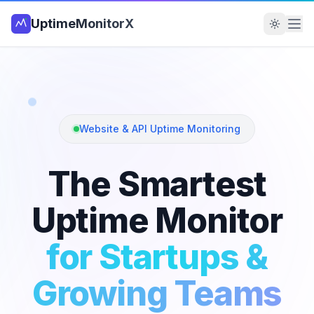
UptimeMonitorX
Website & API Uptime Monitoring
The Smartest
Uptime Monitor
for Startups &
Growing Teams