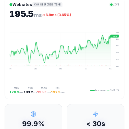
Websites
AVG RESPONSE TIME
LIVE
186.1
ms
8.8
ms (
4.51
%)
199
193
186
186.1
180
174
168
-60s
-45s
-30s
-15s
Now
MIN
AVG
MAX
P95
Response
SMA(
15
)
170.9
183.4
195.8
192.9
ms
ms
ms
ms
99.9%
< 30s