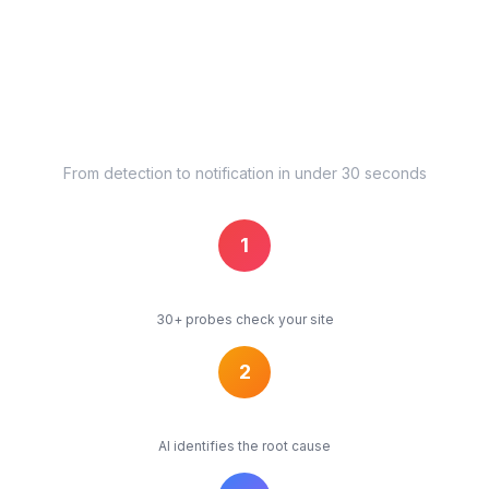
Pushover
Pushbullet
+ Mattermost, Splunk, DingTalk, WeCom, KakaoTalk, Ntfy, and
more
How Our Uptime Monitoring Alert
Pipeline Works
From detection to notification in under 30 seconds
1
Detect
30+ probes check your site