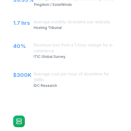
Website Uptime Stats
Average uptime for top websites globally
99.95%
Pingdom / SolarWinds
Average monthly downtime per website
1.7 hrs
Hosting Tribunal
Revenue loss from a 1-hour outage for e-
40%
commerce
ITIC Global Survey
Average cost per hour of downtime for
$300K
SMBs
IDC Research