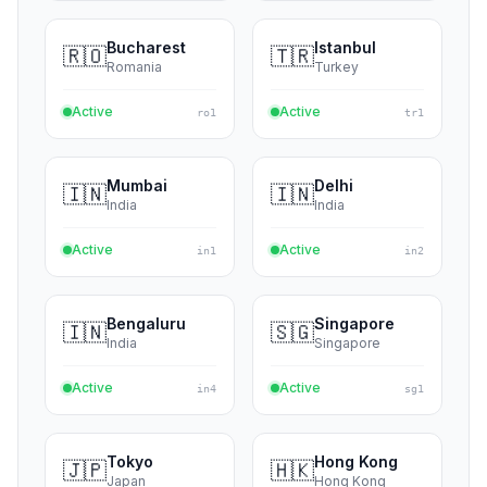
Helsinki
Stockholm
🇫🇮
🇸🇪
Finland
Sweden
Active
Active
fi1
se1
Bucharest
Istanbul
🇷🇴
🇹🇷
Romania
Turkey
Active
Active
ro1
tr1
Mumbai
Delhi
🇮🇳
🇮🇳
India
India
Active
Active
in1
in2
Bengaluru
Singapore
🇮🇳
🇸🇬