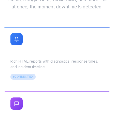
Uptime monitoring is only useful if alerts reach
you. UptimeMonitorX sends instant notifications
via Slack, Email, Telegram, Discord, PagerDuty,
Teams, Google Chat, Twilio SMS, and more - all
at once, the moment downtime is detected.
Email
Rich HTML reports with diagnostics, response times,
and incident timeline
CONNECTED