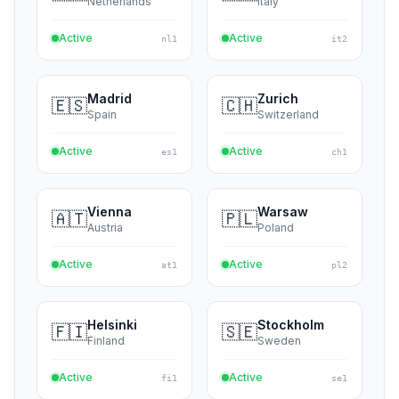
🇩🇪
🇩🇪
Germany
Germany
Active
Active
de4
de1
Amsterdam
Milan
🇳🇱
🇮🇹
Netherlands
Italy
Active
Active
nl1
it2
Madrid
Zurich
🇪🇸
🇨🇭
Spain
Switzerland
Active
Active
es1
ch1
Vienna
Warsaw
🇦🇹
🇵🇱
Austria
Poland
Active
Active
at1
pl2