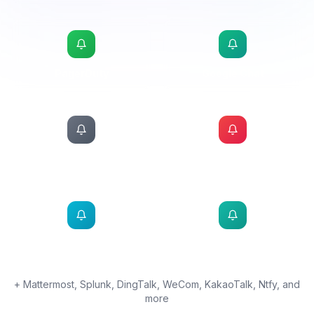
MS Teams
Adaptive card alerts integrated directly into your
Teams channels
CONNECTED
PagerDuty
Google Chat
Webhook
Twilio SMS