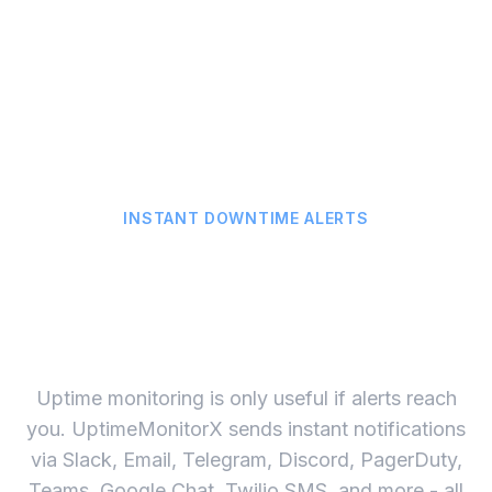
True Global Uptime Score
Calculate real uptime from every monitoring location,
not just one server. Get accurate SLA compliance data.
INSTANT DOWNTIME ALERTS
Get Alerted on 17 Channels
the Second Your Site Goes
Down