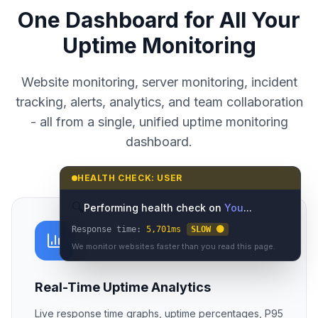
UPTIME MONITORING DASHBOARD
One Dashboard for All Your
Uptime Monitoring
Website monitoring, server monitoring, incident
HEALTH CHECK: USER
tracking, alerts, analytics, and team collaboration
🔍
Performing health check on
You
...
- all from a single, unified uptime monitoring
Response time:
7,401
ms
SLOW 🟡
dashboard.
We monitor websites faster than you read this page.