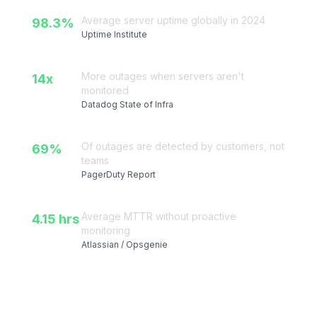
Server & API Stats
Average server uptime globally in 2024
98.3%
Uptime Institute
More outages when servers aren't
14x
monitored
Datadog State of Infra
Of outages are detected by customers, not
69%
teams
PagerDuty Report
Average MTTR without proactive
4.15 hrs